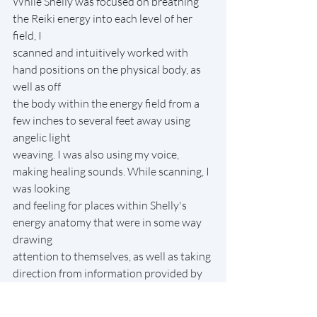
While Shelly was focused on breathing 
the Reiki energy into each level of her 
field, I
scanned and intuitively worked with 
hand positions on the physical body, as 
well as off
the body within the energy field from a 
few inches to several feet away using 
angelic light
weaving. I was also using my voice, 
making healing sounds. While scanning, I 
was looking
and feeling for places within Shelly's 
energy anatomy that were in some way 
drawing
attention to themselves, as well as taking 
direction from information provided by 
Shelly
during the session.