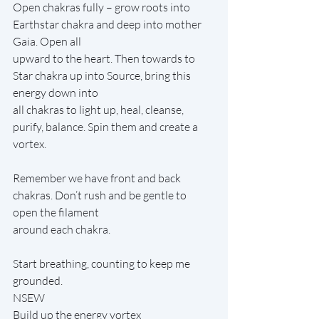
Open chakras fully – grow roots into 
Earthstar chakra and deep into mother 
Gaia. Open all
upward to the heart. Then towards to 
Star chakra up into Source, bring this 
energy down into
all chakras to light up, heal, cleanse, 
purify, balance. Spin them and create a 
vortex.
Remember we have front and back 
chakras. Don’t rush and be gentle to 
open the filament
around each chakra.
Start breathing, counting to keep me 
grounded.
NSEW
Build up the energy vortex