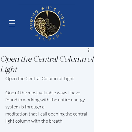
Open the Central Column of
Light
Open the Central Column of Light
One of the most valuable ways I have 
found in working with the entire energy 
system is through a
meditation that I call opening the central 
light column with the breath