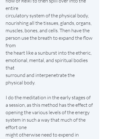
flow of Reiki to then spill over into the 
entire
circulatory system of the physical body, 
nourishing all the tissues, glands, organs,
muscles, bones, and cells. Then have the 
person use the breath to expand the flow 
from
the heart like a sunburst into the etheric, 
emotional, mental, and spiritual bodies 
that
surround and interpenetrate the 
physical body.
I do the meditation in the early stages of 
a session, as this method has the effect of
opening the various levels of the energy 
system in such a way that much of the 
effort one
might otherwise need to expend in 