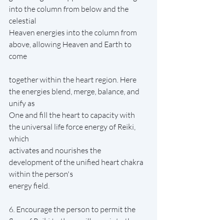
into the column from below and the 
celestial
Heaven energies into the column from 
above, allowing Heaven and Earth to 
come
together within the heart region. Here 
the energies blend, merge, balance, and 
unify as
One and fill the heart to capacity with 
the universal life force energy of Reiki, 
which
activates and nourishes the 
development of the unified heart chakra 
within the person's
energy field.
6. Encourage the person to permit the 