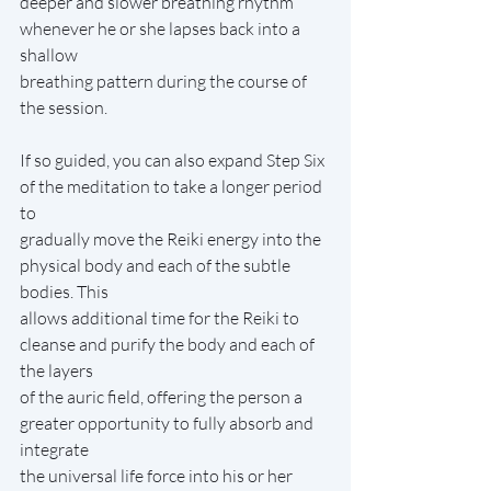
deeper and slower breathing rhythm 
whenever he or she lapses back into a 
shallow
breathing pattern during the course of 
the session.
If so guided, you can also expand Step Six 
of the meditation to take a longer period 
to
gradually move the Reiki energy into the 
physical body and each of the subtle 
bodies. This
allows additional time for the Reiki to 
cleanse and purify the body and each of 
the layers
of the auric field, offering the person a 
greater opportunity to fully absorb and 
integrate
the universal life force into his or her 