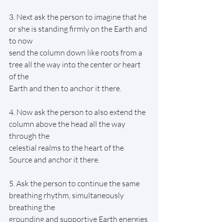
3. Next ask the person to imagine that he 
or she is standing firmly on the Earth and 
to now
send the column down like roots from a 
tree all the way into the center or heart 
of the
Earth and then to anchor it there.
4. Now ask the person to also extend the 
column above the head all the way 
through the
celestial realms to the heart of the 
Source and anchor it there.
5. Ask the person to continue the same 
breathing rhythm, simultaneously 
breathing the
grounding and supportive Earth energies 