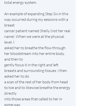
total energy system.
An example of expanding Step Six in this 
way occurred during my sessions with a 
breast
cancer patient named Shelly (not her real 
name). When we were at the physical 
level, I
asked her to breathe the flow through 
her bloodstream into her entire body, 
and then to
gently focus it in the right and left 
breasts and surrounding tissues. I then 
asked her to do
a scan of the rest of her body from head 
to toe and to likewise breathe the energy 
directly
into those areas that called to her in 
some way.