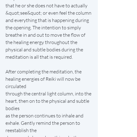
that he or she does not have to actually 
&quot;see&quot; or even feel the column 
and everything that is happening during 
the opening. The intention to simply 
breathe in and out to move the flow of 
the healing energy throughout the 
physical and subtle bodies during the 
meditation is all that is required.
After completing the meditation, the 
healing energies of Reiki will now be 
circulated
through the central light column, into the 
heart, then on to the physical and subtle 
bodies
as the person continues to inhale and 
exhale. Gently remind the person to 
reestablish the