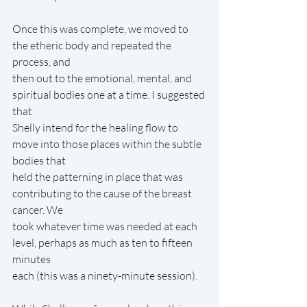
Once this was complete, we moved to 
the etheric body and repeated the 
process, and
then out to the emotional, mental, and 
spiritual bodies one at a time. I suggested 
that
Shelly intend for the healing flow to 
move into those places within the subtle 
bodies that
held the patterning in place that was 
contributing to the cause of the breast 
cancer. We
took whatever time was needed at each 
level, perhaps as much as ten to fifteen 
minutes
each (this was a ninety-minute session).