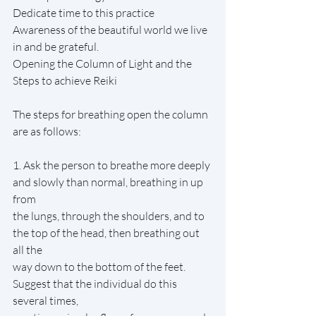
Dedicate time to this practice
Awareness of the beautiful world we live 
in and be grateful.
Opening the Column of Light and the 
Steps to achieve Reiki
The steps for breathing open the column 
are as follows:
1. Ask the person to breathe more deeply 
and slowly than normal, breathing in up 
from
the lungs, through the shoulders, and to 
the top of the head, then breathing out 
all the
way down to the bottom of the feet. 
Suggest that the individual do this 
several times,