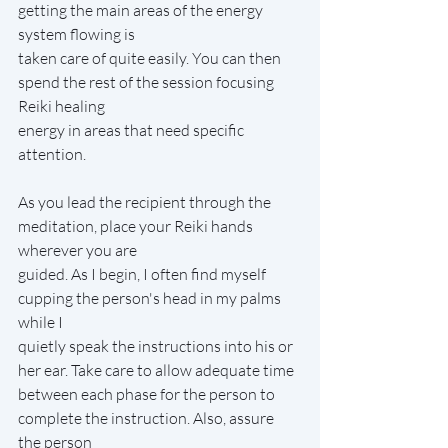
getting the main areas of the energy 
system flowing is
taken care of quite easily. You can then 
spend the rest of the session focusing 
Reiki healing
energy in areas that need specific 
attention.
As you lead the recipient through the 
meditation, place your Reiki hands 
wherever you are
guided. As I begin, I often find myself 
cupping the person's head in my palms 
while I
quietly speak the instructions into his or 
her ear. Take care to allow adequate time
between each phase for the person to 
complete the instruction. Also, assure 
the person