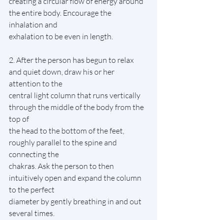
creating a circular flow of energy around 
the entire body. Encourage the 
inhalation and
exhalation to be even in length.
2. After the person has begun to relax 
and quiet down, draw his or her 
attention to the
central light column that runs vertically 
through the middle of the body from the 
top of
the head to the bottom of the feet, 
roughly parallel to the spine and 
connecting the
chakras. Ask the person to then 
intuitively open and expand the column 
to the perfect
diameter by gently breathing in and out 
several times.