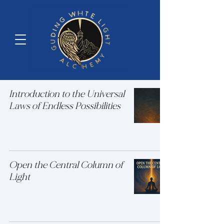
Introduction to the Universal
Laws of Endless Possibilities
Open the Central Column of
Light