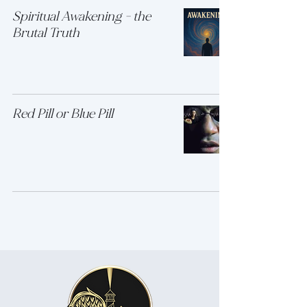
Spiritual Awakening - the
Brutal Truth
Red Pill or Blue Pill