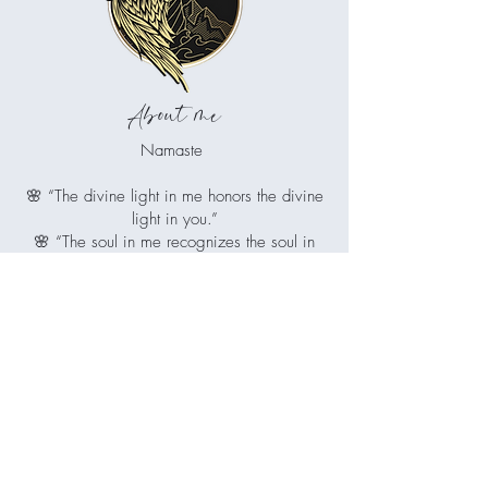
About me
Namaste
🌸 “The divine light in me honors the divine
light in you.”
🌸 “The soul in me recognizes the soul in
you.”
🌸 “I greet you with reverence and respect.”
Juliet is your guiding light if you're ready
to release what no longer serves you,
restore balance to mind, body and spirit,
and reconnect with the radiant, whole
being you've always been.