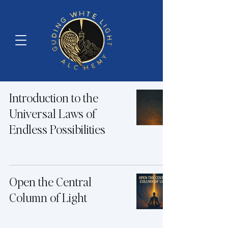
Introduction to the
Universal Laws of
Endless Possibilities
Open the Central
Column of Light