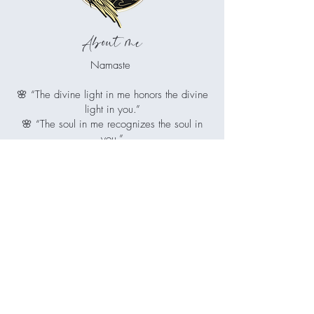
About me
Namaste
🌸 “The divine light in me honors the divine
light in you.”
🌸 “The soul in me recognizes the soul in
you.”
🌸 “I greet you with reverence and respect.”
Juliet is your guiding light if you're ready
to release what no longer serves you,
restore balance to mind, body and spirit,
and reconnect with the radiant, whole
being you've always been.