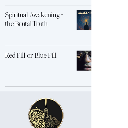
Spiritual Awakening -
the Brutal Truth
Red Pill or Blue Pill