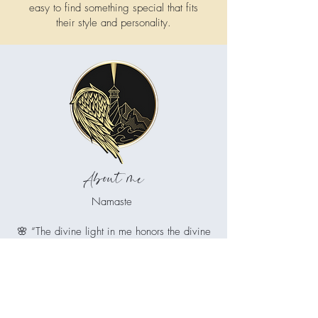
easy to find something special that fits
their style and personality.
About me
Namaste
🌸 “The divine light in me honors the divine
light in you.”
🌸 “The soul in me recognizes the soul in
you.”
🌸 “I greet you with reverence and respect.”