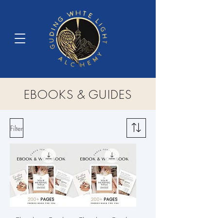
EBOOKS & GUIDES
Filter