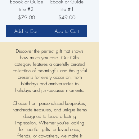
Ebook or Guide
Ebook or Guide
title #2
title #1
Price
Price
$79.00
$49.00
Add to Cart
Add to Cart
Discover the perfect gift that shows
how much you care. Our Gifts
category features a carefully curated
collection of meaningful and thoughtful
presents for every occasion, from
birthdays and anniversaries to
holidays and just-because moments.
Choose from personalized keepsakes,
handmade treasures, and unique items
designed to leave a lasting
impression. Whether you’re looking
for heartfelt gifts for loved ones,
friends, or coworkers, we make it