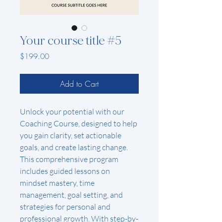
Your course title #5
Price
$199.00
Add to Cart
Unlock your potential with our 
Coaching Course, designed to help 
you gain clarity, set actionable 
goals, and create lasting change. 
This comprehensive program 
includes guided lessons on 
mindset mastery, time 
management, goal setting, and 
strategies for personal and 
professional growth. With step-by-