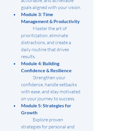
actionable, and achievable 
goals aligned with your vision.
Module 3: Time 
Management & Productivity
	Master the art of 
prioritization, eliminate 
distractions, and create a 
daily routine that drives 
results.
Module 4: Building 
Confidence & Resilience
	Strengthen your 
confidence, handle setbacks 
with ease, and stay motivated 
on your journey to success.
Module 5: Strategies for 
Growth
	Explore proven 
strategies for personal and 