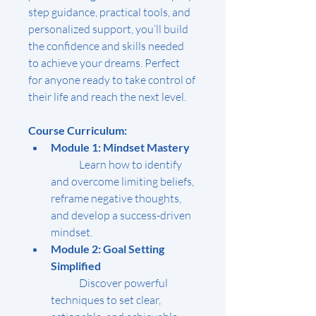
step guidance, practical tools, and 
personalized support, you’ll build 
the confidence and skills needed 
to achieve your dreams. Perfect 
for anyone ready to take control of 
their life and reach the next level.
Course Curriculum:
Module 1: Mindset Mastery
	Learn how to identify 
and overcome limiting beliefs, 
reframe negative thoughts, 
and develop a success-driven 
mindset.
Module 2: Goal Setting 
Simplified
	Discover powerful 
techniques to set clear, 