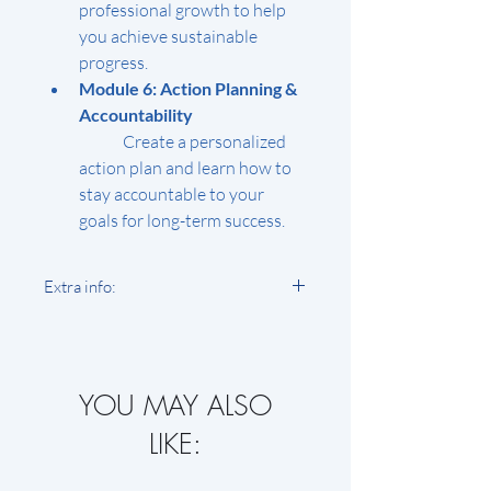
professional growth to help 
you achieve sustainable 
progress.
Module 6: Action Planning & 
Accountability
	Create a personalized 
action plan and learn how to 
stay accountable to your 
goals for long-term success.
Extra info:
Course Format:
 The course 
includes pre-recorded video 
lessons, downloadable 
YOU MAY ALSO
worksheets, and live Q&A 
sessions for additional 
LIKE:
support.
Access Period:
 You’ll have 