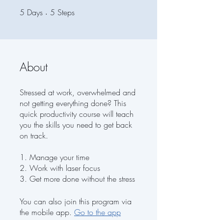
5
Days
5 Days
5 Steps
5
Steps
About
Stressed at work, overwhelmed and
not getting everything done? This
quick productivity course will teach
you the skills you need to get back
on track.
1. Manage your time
2. Work with laser focus
3. Get more done without the stress
You can also join this program via
the mobile app.
Go to the app