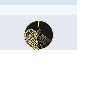
About me
Namaste
🌸 “The divine light in me honors the divine
light in you.”
🌸 “The soul in me recognizes the soul in
you.”
🌸 “I greet you with reverence and respect.”