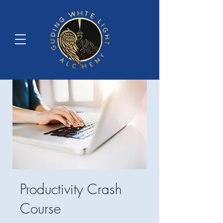
Productivity Crash
Course