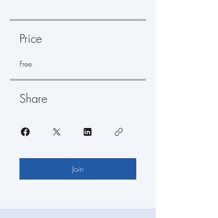
Price
Free
Share
Join